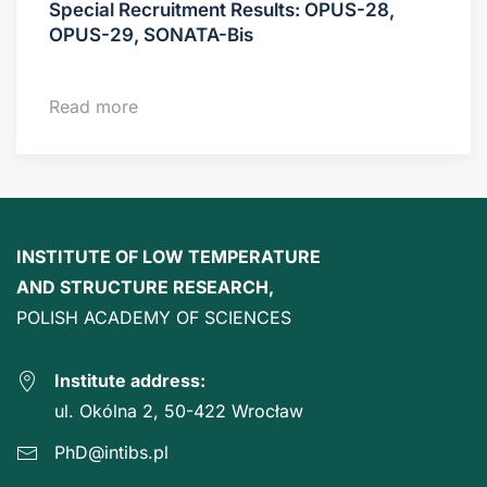
Special Recruitment Results: OPUS-28,
OPUS-29, SONATA-Bis
Read more
INSTITUTE OF LOW TEMPERATURE
AND STRUCTURE RESEARCH,
POLISH ACADEMY OF SCIENCES
Institute address:
ul. Okólna 2, 50-422 Wrocław
PhD@intibs.pl