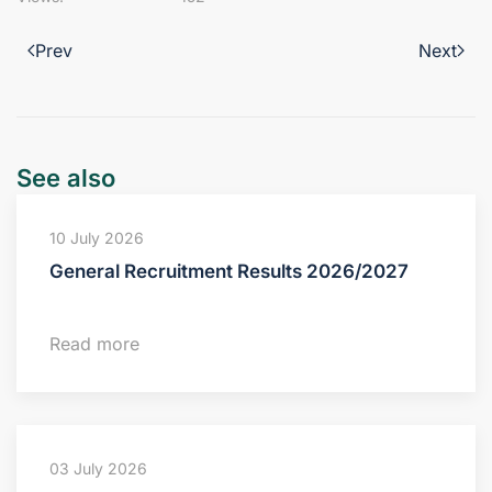
Prev
Next
See also
10 July 2026
General Recruitment Results 2026/2027
Read more
03 July 2026