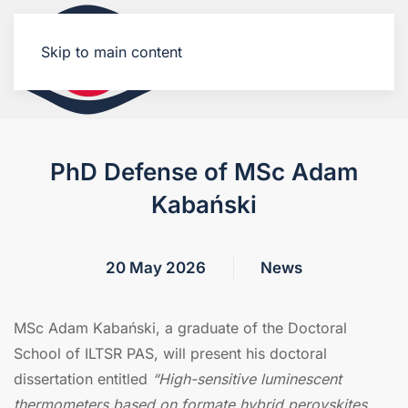
Skip to main content
PhD Defense of MSc Adam
Kabański
20 May 2026
News
MSc Adam Kabański, a graduate of the Doctoral
School of ILTSR PAS, will present his doctoral
dissertation entitled
“High-sensitive luminescent
thermometers based on formate hybrid perovskites