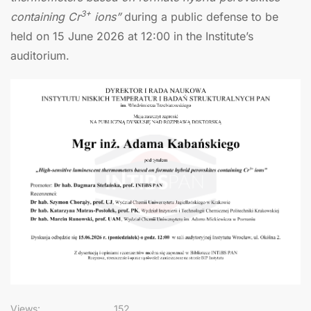
3+
containing Cr
ions”
during a public defense to be
held on 15 June 2026 at 12:00 in the Institute’s
auditorium.
Views:
152